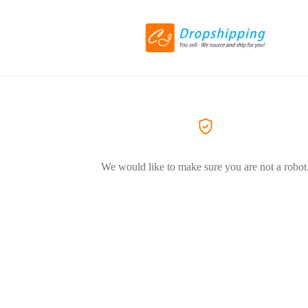
We would like to make sure you are not a robot