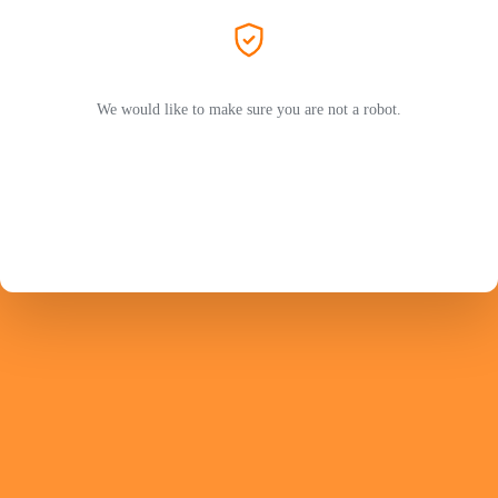
We would like to make sure you are not a robot.