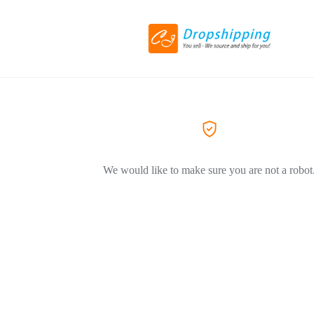
We would like to make sure you are not a robot