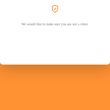
We would like to make sure you are not a robot.