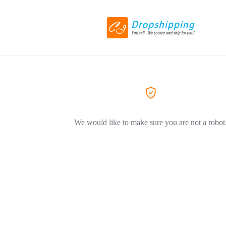
We would like to make sure you are not a robot