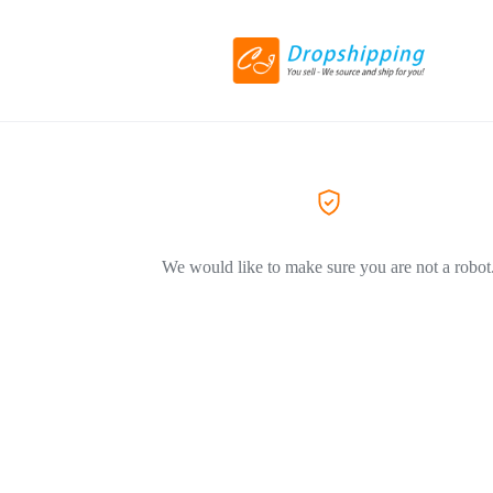
We would like to make sure you are not a robot