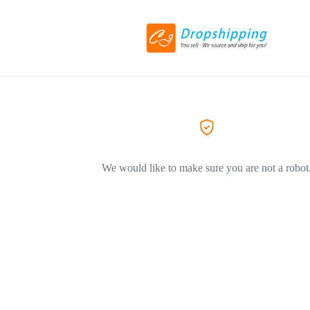
We would like to make sure you are not a robot