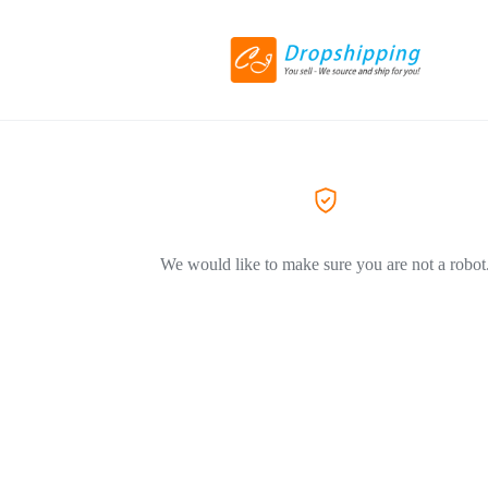
We would like to make sure you are not a robot