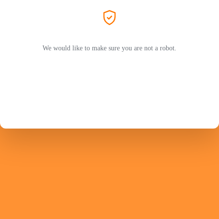
We would like to make sure you are not a robot.