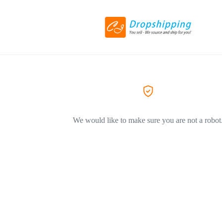
We would like to make sure you are not a robot