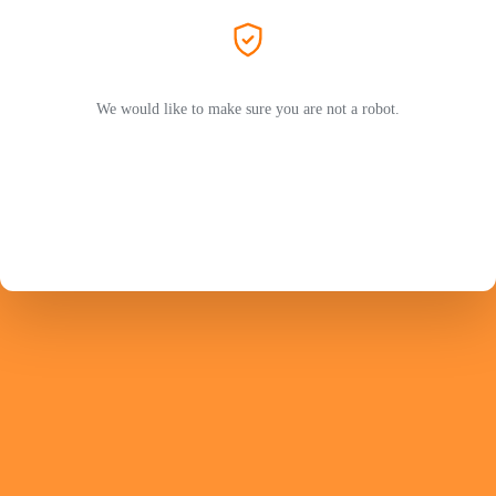
We would like to make sure you are not a robot.