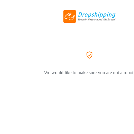
We would like to make sure you are not a robot