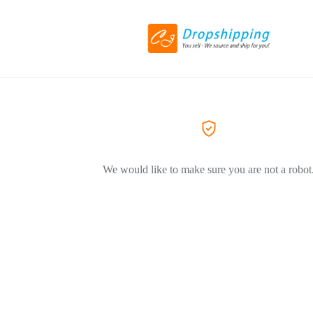
We would like to make sure you are not a robot