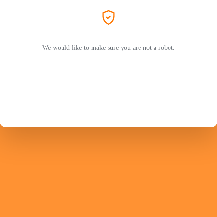
We would like to make sure you are not a robot.