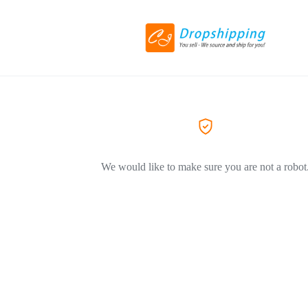
We would like to make sure you are not a robot