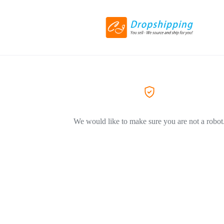
We would like to make sure you are not a robot