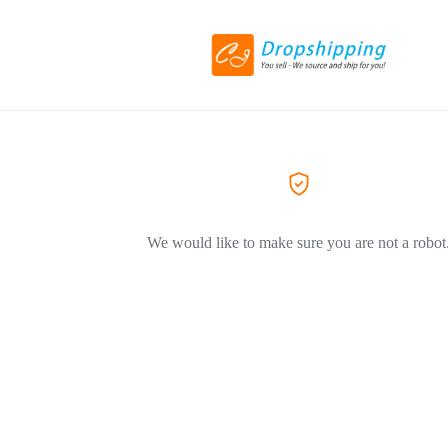
We would like to make sure you are not a robot