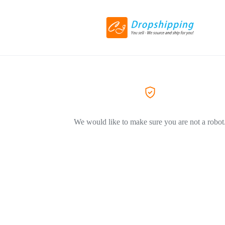
We would like to make sure you are not a robot