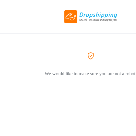
We would like to make sure you are not a robot