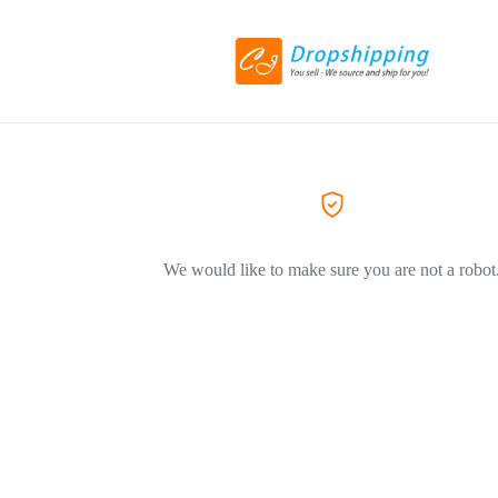
We would like to make sure you are not a robot