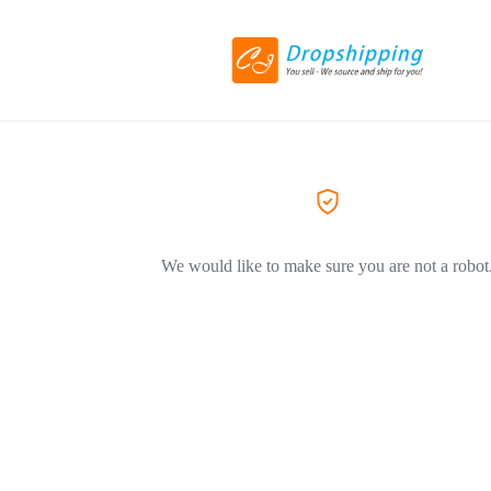
We would like to make sure you are not a robot