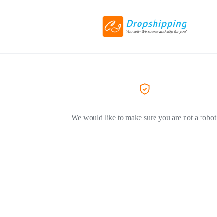
We would like to make sure you are not a robot