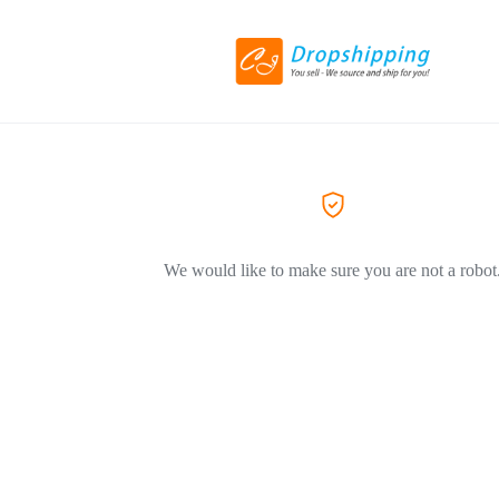
We would like to make sure you are not a robot