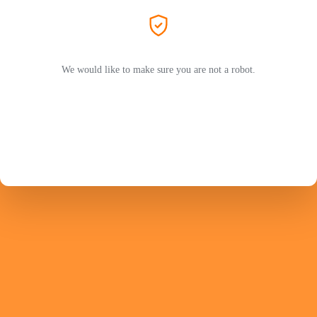
We would like to make sure you are not a robot.