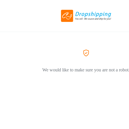
We would like to make sure you are not a robot