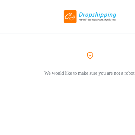
We would like to make sure you are not a robot