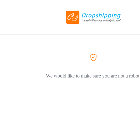
We would like to make sure you are not a robot