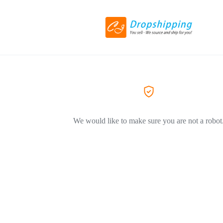
We would like to make sure you are not a robot