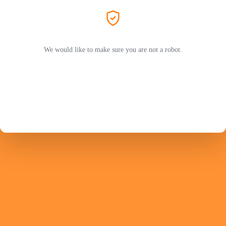
We would like to make sure you are not a robot.