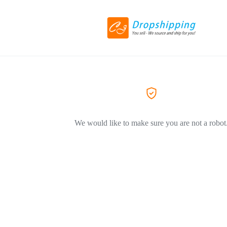
We would like to make sure you are not a robot