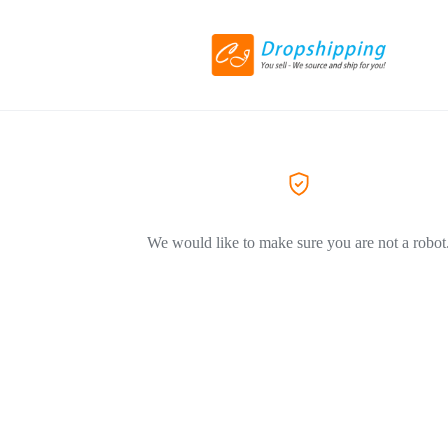
We would like to make sure you are not a robot