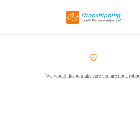
We would like to make sure you are not a robot