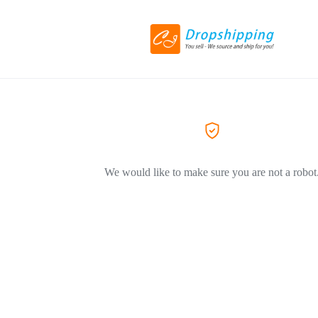
We would like to make sure you are not a robot