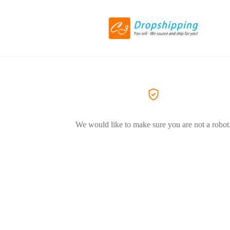
We would like to make sure you are not a robot