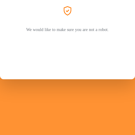
We would like to make sure you are not a robot.