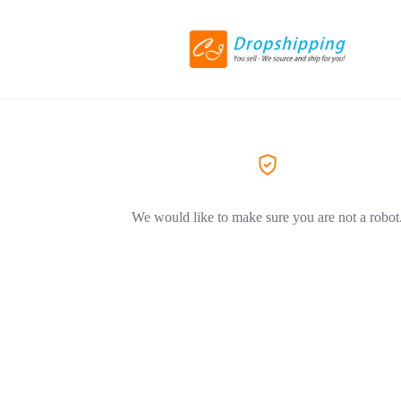
We would like to make sure you are not a robot