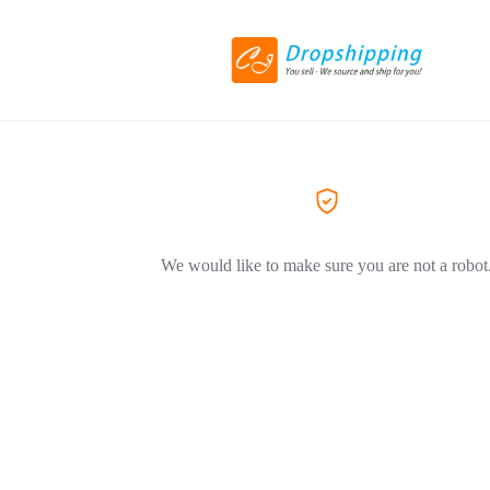
We would like to make sure you are not a robot