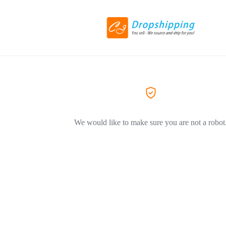
We would like to make sure you are not a robot