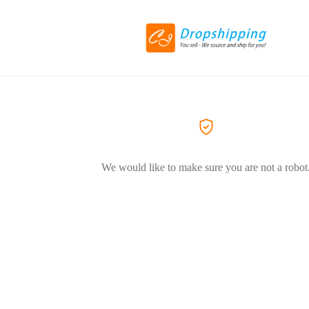
We would like to make sure you are not a robot