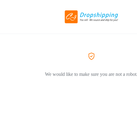
We would like to make sure you are not a robot