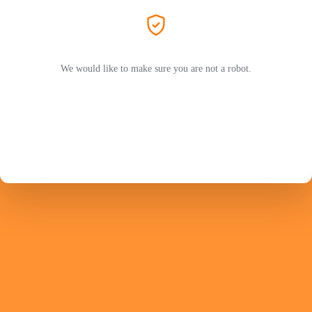
We would like to make sure you are not a robot.