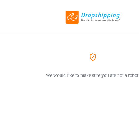
We would like to make sure you are not a robot