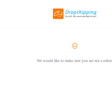
We would like to make sure you are not a robot