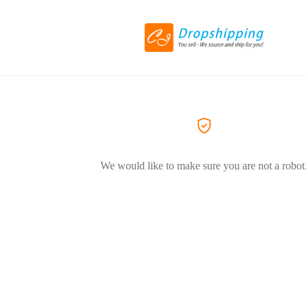
We would like to make sure you are not a robot