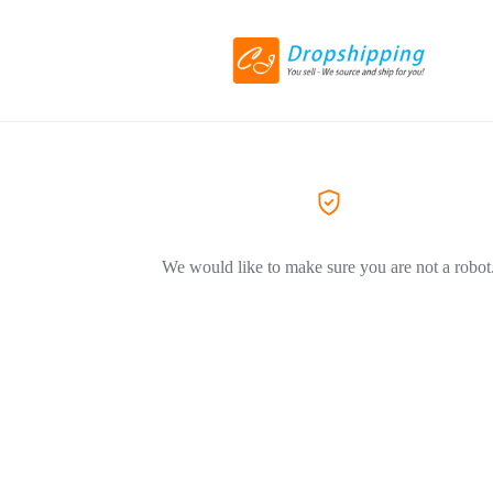
We would like to make sure you are not a robot