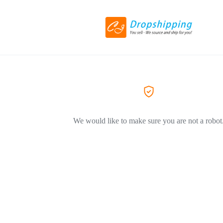
We would like to make sure you are not a robot