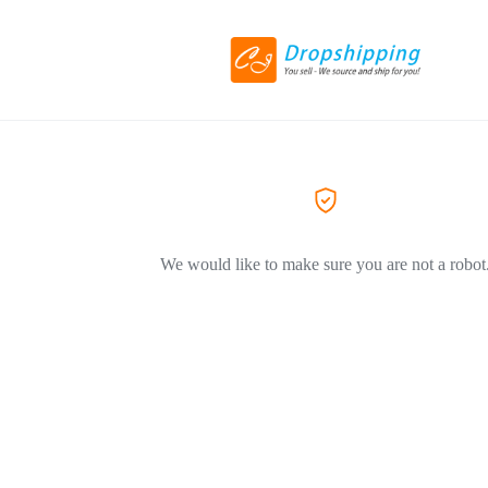
We would like to make sure you are not a robot