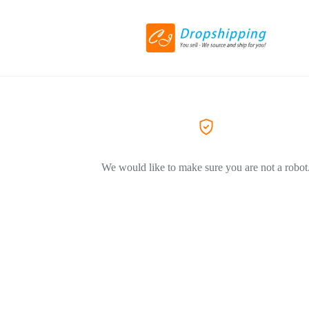
We would like to make sure you are not a robot