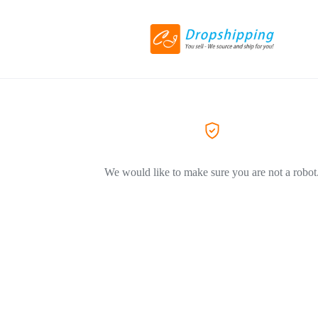
We would like to make sure you are not a robot