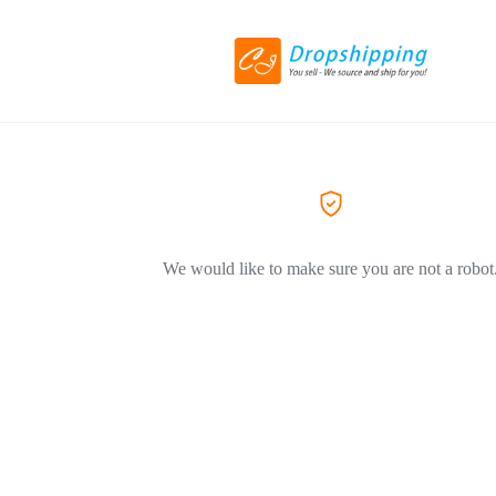
We would like to make sure you are not a robot